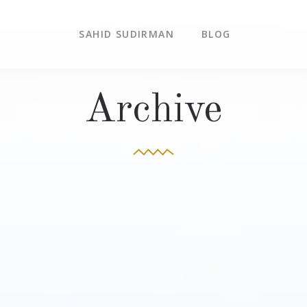
SAHID SUDIRMAN
BLOG
Archive