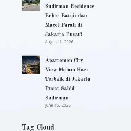
Sudirman Residence
Bebas Banjir dan
Macet Parah di
Jakarta Pusat?
August 1, 2026
Apartemen City
View Malam Hari
Terbaik di Jakarta
Pusat Sahid
Sudirman
June 15, 2026
Tag Cloud