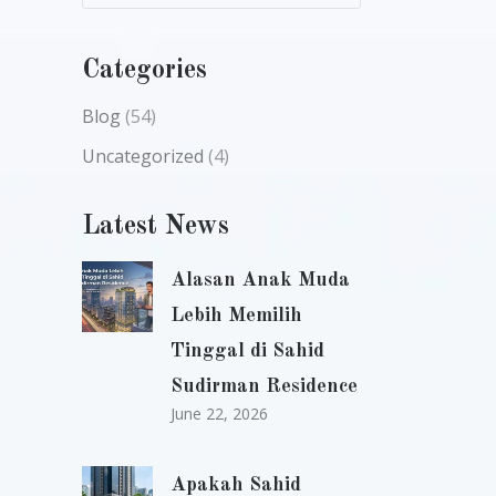
Categories
Blog
(54)
Uncategorized
(4)
Latest News
Alasan Anak Muda
Lebih Memilih
Tinggal di Sahid
Sudirman Residence
June 22, 2026
Apakah Sahid