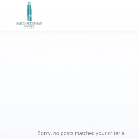
Sorry, no posts matched your criteria.